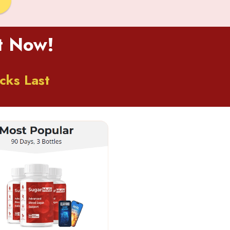
ct Now!
cks Last