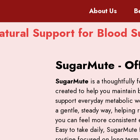
About
Us
B
tural Support for Blood S
SugarMute - Off
SugarMute
is a thoughtfully 
created to help you maintain 
support everyday metabolic wel
a gentle, steady way, helping 
you can feel more consistent
Easy to take daily, SugarMute f
routine focused on long term v