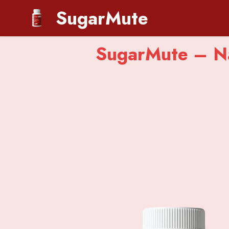
SugarMute
SugarMute – Na