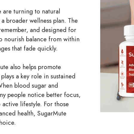
 are turning to natural
 a broader wellness plan. The
o remember, and designed for
 to nourish balance from within
ges that fade quickly.
ute also helps promote
plays a key role in sustained
 When blood sugar and
y people notice better focus,
ctive lifestyle. For those
lanced health, SugarMute
hoice.