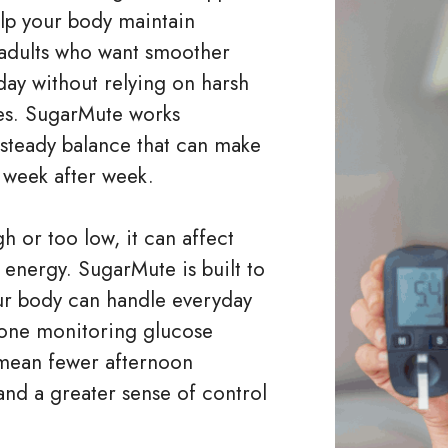
elp your body maintain
r adults who want smoother
day without relying on harsh
nes. SugarMute works
 steady balance that can make
l week after week.
 or too low, it can affect
energy. SugarMute is built to
our body can handle everyday
yone monitoring glucose
an mean fewer afternoon
 and a greater sense of control