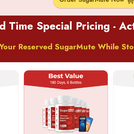
d Time Special Pricing - A
Your Reserved SugarMute While Sto