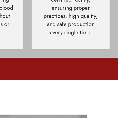
 blood
ensuring proper
thout
practices, high quality,
s or
and safe production
every single time.