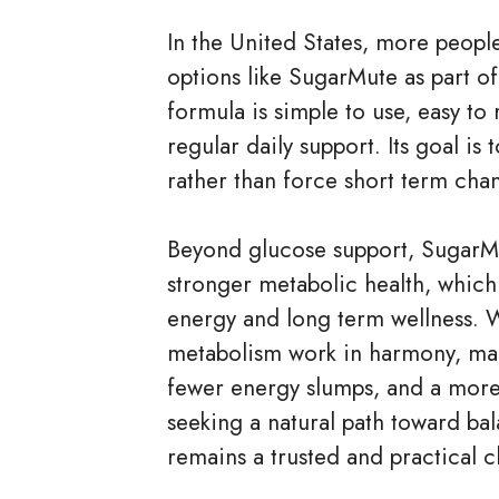
In the United States, more people
options like SugarMute as part of
formula is simple to use, easy t
regular daily support. Its goal is
rather than force short term chan
Beyond glucose support, SugarM
stronger metabolic health, which 
energy and long term wellness.
metabolism work in harmony, man
fewer energy slumps, and a more a
seeking a natural path toward ba
remains a trusted and practical c