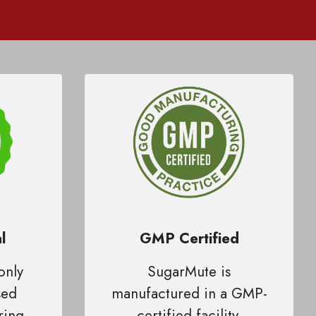
l
GMP Certified
only
SugarMute is
sed
manufactured in a GMP-
ring
certified facility,