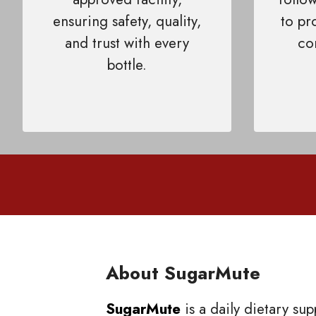
ensuring safety, quality,
to pr
and trust with every
co
bottle.
About SugarMute
SugarMute
is a daily dietary su