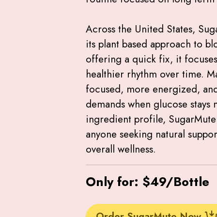
Across the United States, Sug
its plant based approach to bl
offering a quick fix, it focus
healthier rhythm over time. M
focused, more energized, and
demands when glucose stays mo
ingredient profile, SugarMute 
anyone seeking natural suppor
overall wellness.
Only for: $49/Bottle
Order SugarMute Now