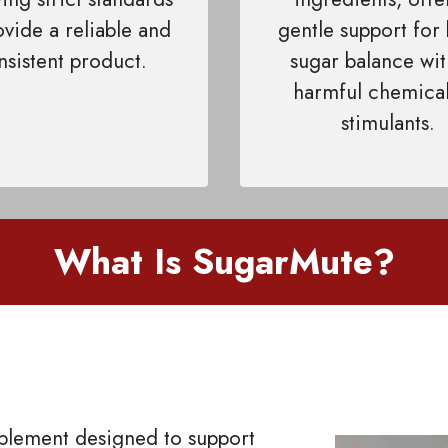
ovide a reliable and
gentle support for
nsistent product.
sugar balance wi
harmful chemical
stimulants.
What Is SugarMute?
pplement designed to support