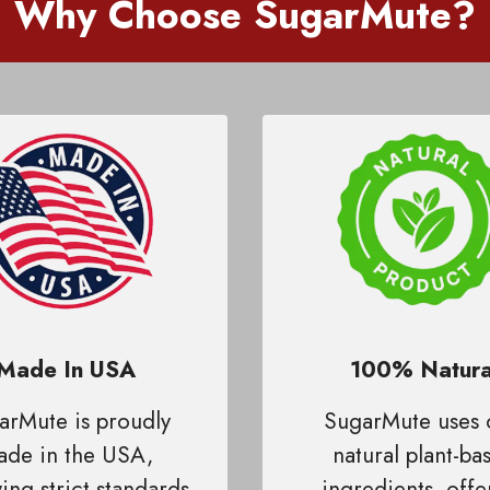
Why Choose SugarMute
?
Made In USA
100% Natura
arMute is proudly
SugarMute uses 
de in the USA,
natural plant-ba
ing strict standards
ingredients, offe