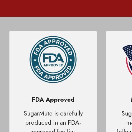
FDA Approved
SugarMute is carefully
Sug
produced in an FDA-
ma
approved facility,
follow