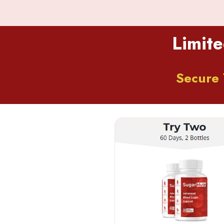
Limite
Secure 