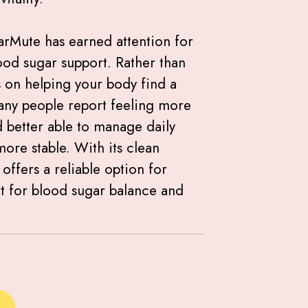
arMute has earned attention for
ood sugar support. Rather than
es on helping your body find a
any people report feeling more
 better able to manage daily
re stable. With its clean
offers a reliable option for
t for blood sugar balance and