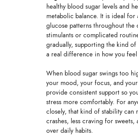
healthy blood sugar levels and h
metabolic balance. It is ideal fo
glucose patterns throughout the 
stimulants or complicated routi
gradually, supporting the kind of
a real difference in how you fee
When blood sugar swings too high
your mood, your focus, and your 
provide consistent support so y
stress more comfortably. For an
closely, that kind of stability c
crashes, less craving for sweets,
over daily habits.