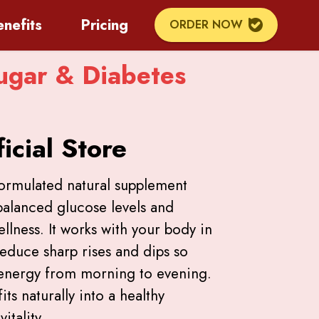
enefits
Pricing
ORDER NOW
ugar & Diabetes
icial Store
formulated natural supplement
balanced glucose levels and
lness. It works with your body in
reduce sharp rises and dips so
 energy from morning to evening.
its naturally into a healthy
itality.