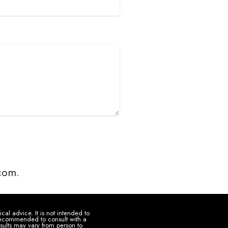
.com.
al advice. It is not intended to
s recommended to consult with a
sults may vary from person to