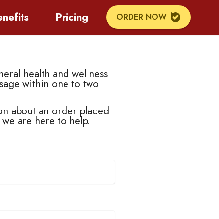
enefits
Pricing
ORDER NOW
eral health and wellness
sage within one to two
on about an order placed
, we are here to help.