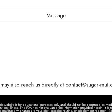
Message
may also reach us directly at contact@sugar-mut
is website is for educational purposes only and should not be construed as medic
ent any illness. The FDA has not evaluated the information provided herein. It i
re making any changes to your diet, exercise routine, or supplement regimen. Re