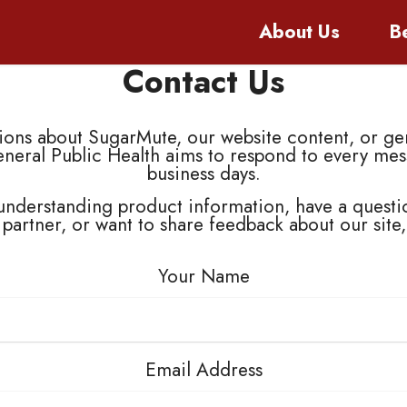
About
Us
B
Contact Us
ns about SugarMute, our website content, or gen
eneral Public Health aims to respond to every mes
business days.
nderstanding product information, have a questi
 partner, or want to share feedback about our site
Your Name
Email Address