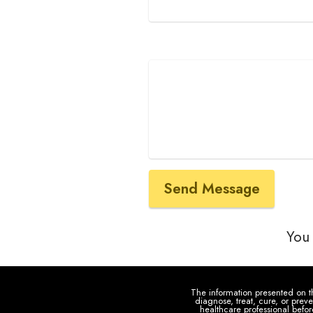
Send Message
You 
The information presented on th
diagnose, treat, cure, or prev
healthcare professional befo