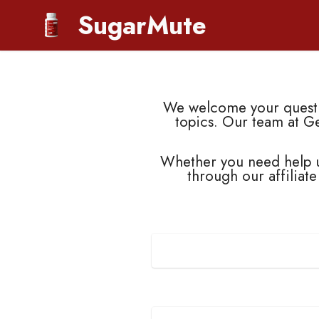
SugarMute
We welcome your questio
topics. Our team at G
Whether you need help u
through our affiliate